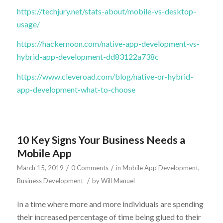
https://techjury.net/stats-about/mobile-vs-desktop-
usage/
https://hackernoon.com/native-app-development-vs-
hybrid-app-development-dd83122a738c
https://www.cleveroad.com/blog/native-or-hybrid-
app-development-what-to-choose
10 Key Signs Your Business Needs a
Mobile App
/
/
March 15, 2019
0 Comments
in
Mobile App Development
,
/
Business Development
by
Will Manuel
In a time where more and more individuals are spending
their increased percentage of time being glued to their