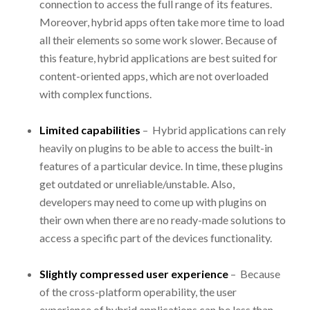
connection to access the full range of its features.
Moreover, hybrid apps often take more time to load
all their elements so some work slower. Because of
this feature, hybrid applications are best suited for
content-oriented apps, which are not overloaded
with complex functions.
Limited capabilities
– Hybrid applications can rely
heavily on plugins to be able to access the built-in
features of a particular device. In time, these plugins
get outdated or unreliable/unstable. Also,
developers may need to come up with plugins on
their own when there are no ready-made solutions to
access a specific part of the devices functionality.
Slightly compressed user experience
– Because
of the cross-platform operability, the user
experience of hybrid applications can be less than