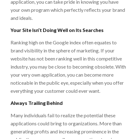
application, you can take pride in knowing you have
your own program which perfectly reflects your brand
and ideals.
Your Site Isn’t Doing Well on Its Searches
Ranking high on the Google index often equates to
brand visibility in the sphere of marketing. If your
website has not been ranking well in this competitive
industry, you may be close to becoming obsolete. With
your very own application, you can become more
noticeable in the public eye, especially when you offer
everything your customer could ever want.
Always Trailing Behind
Many individuals fail to realize the potential these
applications could bring to organizations. More than
generating profits and increasing prominence in the