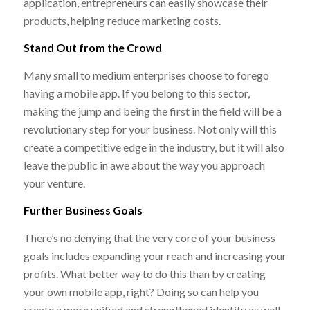
application, entrepreneurs can easily showcase their
products, helping reduce marketing costs.
Stand Out from the Crowd
Many small to medium enterprises choose to forego
having a mobile app. If you belong to this sector,
making the jump and being the first in the field will be a
revolutionary step for your business. Not only will this
create a competitive edge in the industry, but it will also
leave the public in awe about the way you approach
your venture.
Further Business Goals
There’s no denying that the very core of your business
goals includes expanding your reach and increasing your
profits. What better way to do this than by creating
your own mobile app, right? Doing so can help you
create a more unified and strengthened identity as well