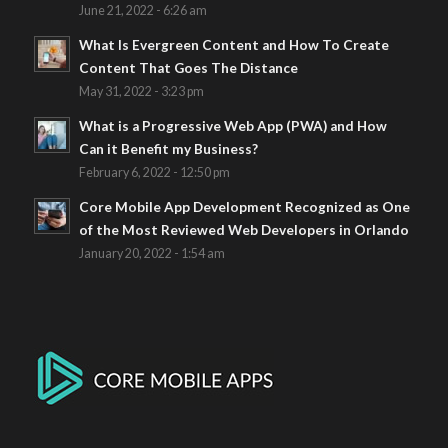
June 21, 2022 - 6:26 am
What Is Evergreen Content and How To Create
Content That Goes The Distance
May 31, 2022 - 3:23 pm
What is a Progressive Web App (PWA) and How
Can it Benefit my Business?
February 6, 2022 - 12:50 pm
Core Mobile App Development Recognized as One
of the Most Reviewed Web Developers in Orlando
January 20, 2022 - 1:54 am