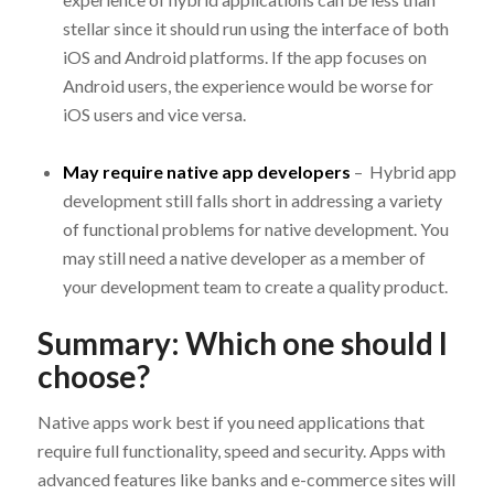
stellar since it should run using the interface of both
iOS and Android platforms. If the app focuses on
Android users, the experience would be worse for
iOS users and vice versa.
May require native app developers
– Hybrid app
development still falls short in addressing a variety
of functional problems for native development. You
may still need a native developer as a member of
your development team to create a quality product.
Summary: Which one should I
choose?
Native apps work best if you need applications that
require full functionality, speed and security. Apps with
advanced features like banks and e-commerce sites will