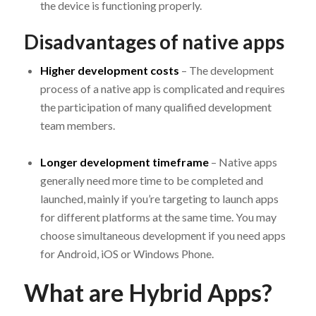
the device is functioning properly.
Disadvantages of native apps
Higher development costs
– The development
process of a native app is complicated and requires
the participation of many qualified development
team members.
Longer development timeframe
– Native apps
generally need more time to be completed and
launched, mainly if you’re targeting to launch apps
for different platforms at the same time. You may
choose simultaneous development if you need apps
for Android, iOS or Windows Phone.
What are Hybrid Apps?