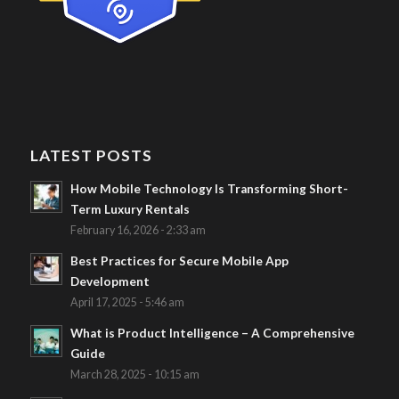
LATEST POSTS
How Mobile Technology Is Transforming Short-
Term Luxury Rentals
February 16, 2026 - 2:33 am
Best Practices for Secure Mobile App
Development
April 17, 2025 - 5:46 am
What is Product Intelligence – A Comprehensive
Guide
March 28, 2025 - 10:15 am