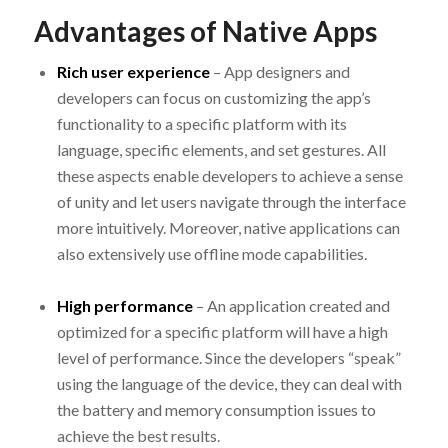
Advantages of Native Apps
Rich user experience
– App designers and
developers can focus on customizing the app’s
functionality to a specific platform with its
language, specific elements, and set gestures. All
these aspects enable developers to achieve a sense
of unity and let users navigate through the interface
more intuitively. Moreover, native applications can
also extensively use offline mode capabilities.
High performance
– An application created and
optimized for a specific platform will have a high
level of performance. Since the developers “speak”
using the language of the device, they can deal with
the battery and memory consumption issues to
achieve the best results.