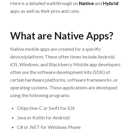
Here is a detailed walkthrough on
Native
and
Hybrid
apps as well as their pros and cons.
What are Native Apps?
Native mobile apps are created for a specific
device/platform. These often times include Android,
iOS, Windows, and Blackberry. Mobile app developers
often use the software development kits (SDK) of
certain hardware platforms, software frameworks, or
operating systems. These applications are developed
using the following programs:
Objective-C or Swift for iOS
Java or Kotlin for Android
C# or .NET for Windows Phone