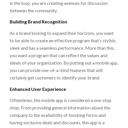
in the loop, you are creating avenues for discussion
between the community.
Building Brand Recognition
As a brand looking to expand their horizons, you want
to be able to create an effective program that’s stylish,
sleek and has a seamless performance. More than this,
you want a program that can reflect the values and
ideals of your organization. By putting out a mobile app,
you can provide one-of-a-kind features that will
certainly get customers to identify your brand.
Enhanced User Experience
Oftentimes, the mobile app is considered a one-stop
shop. From providing general information about the
company to the availability of booking forms and
having exclusive deals and discounts, this app is a