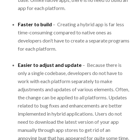
app for each platform.
Faster to build
– Creating a hybrid app is far less
time-consuming compared to native ones as
developers don’t have to create a separate programs
for each platform.
Easier to adjust and update
– Because there is
only a single codebase, developers do not have to
work with each platform separately to make
adjustments and updates of various elements. Often,
the change can be applied to all platforms. Updates
related to bug fixes and enhancements are better
implemented in hybrid applications. Users do not
need to download the latest version of your app
manually through app stores to get rid of an
annoying bug that has appeared for quite some time.