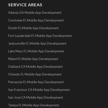
SERVICE AREAS
Atlanta GA Mobile App Development
Crestview FL Mobile App Development
Destin FL Mobile App Development
Fort Lauderdale FL Mobile App Development
Jacksonville FL Mobile App Development
Lake Mary FL Mobile App Development
Miami FL Mobile App Development
Oakland CA Mobile App Development
Orlando FL Mobile App Development
Pensacola FL Mobile App Development
San Francisco CA Mobile App Development
San Jose CA Mobile App Development
Tampa FL Mobile App Development