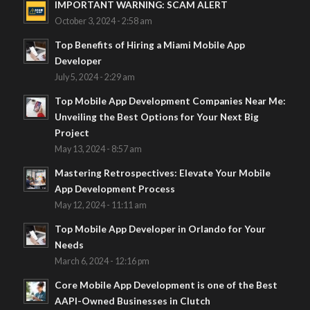
IMPORTANT WARNING: SCAM ALERT
October 3, 2024 - 2:58 am
Top Benefits of Hiring a Miami Mobile App
Developer
July 5, 2024 - 2:29 am
Top Mobile App Development Companies Near Me:
Unveiling the Best Options for Your Next Big
Project
May 13, 2024 - 8:57 am
Mastering Retrospectives: Elevate Your Mobile
App Development Process
May 12, 2024 - 11:11 am
Top Mobile App Developer in Orlando for Your
Needs
March 6, 2024 - 12:16 pm
Core Mobile App Development is one of the Best
AAPI-Owned Businesses in Clutch