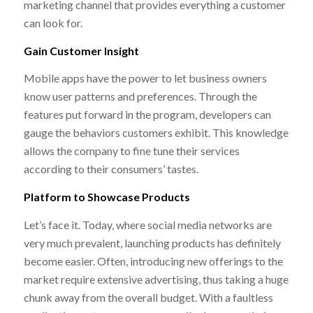
marketing channel that provides everything a customer
can look for.
Gain Customer Insight
Mobile apps have the power to let business owners
know user patterns and preferences. Through the
features put forward in the program, developers can
gauge the behaviors customers exhibit. This knowledge
allows the company to fine tune their services
according to their consumers’ tastes.
Platform to Showcase Products
Let’s face it. Today, where social media networks are
very much prevalent, launching products has definitely
become easier. Often, introducing new offerings to the
market require extensive advertising, thus taking a huge
chunk away from the overall budget. With a faultless