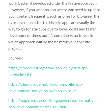
work better if developed under the Native approach.
However, if you want an app where you need to update
your content frequently, such as ones for blogging, the
hybrid version is better. Hybrid apps are usually the
way to go for start ups due to lower costs and faster
development times but it’s completely up to you in
which approach will be the best for your specific
project.
Sources:
https://codeburst.io/native-app-or-hybrid-app-
ca08e460df9
https://clearbridgemobile.com/mobile-app-
development-native-vs-web-vs-hybrid/
https://appinventiv.com/blog/seven-reasons-native-
app-development-better-solution/