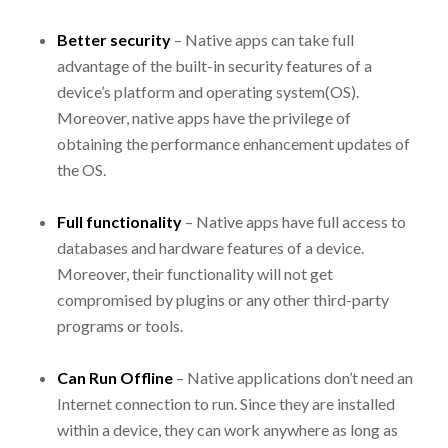
Better security
– Native apps can take full
advantage of the built-in security features of a
device’s platform and operating system(OS).
Moreover, native apps have the privilege of
obtaining the performance enhancement updates of
the OS.
Full functionality
– Native apps have full access to
databases and hardware features of a device.
Moreover, their functionality will not get
compromised by plugins or any other third-party
programs or tools.
Can Run Offline
– Native applications don’t need an
Internet connection to run. Since they are installed
within a device, they can work anywhere as long as