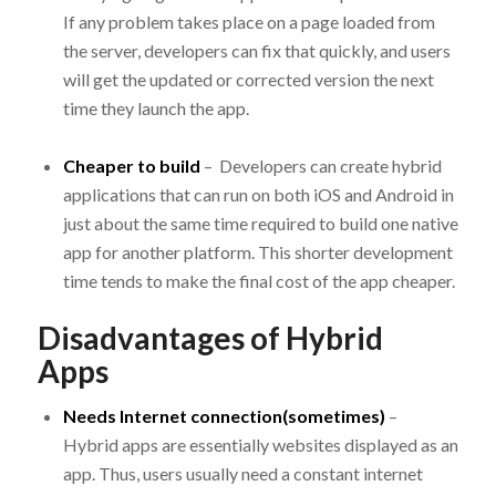
If any problem takes place on a page loaded from
the server, developers can fix that quickly, and users
will get the updated or corrected version the next
time they launch the app.
Cheaper to build
– Developers can create hybrid
applications that can run on both iOS and Android in
just about the same time required to build one native
app for another platform. This shorter development
time tends to make the final cost of the app cheaper.
Disadvantages of Hybrid
Apps
Needs Internet connection(sometimes)
–
Hybrid apps are essentially websites displayed as an
app. Thus, users usually need a constant internet