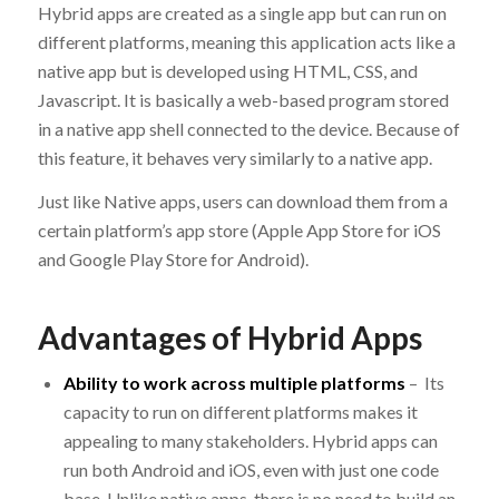
Hybrid apps are created as a single app but can run on
different platforms, meaning this application acts like a
native app but is developed using HTML, CSS, and
Javascript. It is basically a web-based program stored
in a native app shell connected to the device. Because of
this feature, it behaves very similarly to a native app.
Just like Native apps, users can download them from a
certain platform’s app store (Apple App Store for iOS
and Google Play Store for Android).
Advantages of Hybrid Apps
Ability to work across multiple platforms
– Its
capacity to run on different platforms makes it
appealing to many stakeholders. Hybrid apps can
run both Android and iOS, even with just one code
base. Unlike native apps, there is no need to build an