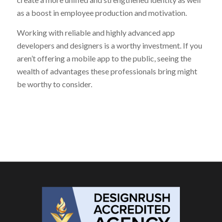
as a boost in employee production and motivation.
Working with reliable and highly advanced app
developers and designers is a worthy investment. If you
aren’t offering a mobile app to the public, seeing the
wealth of advantages these professionals bring might
be worthy to consider.