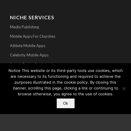
NICHE SERVICES
Media Publishing
Mobile Apps For Churches
Athlete Mobile Apps
Celebrity Mobile Apps
Search Engine Optimization
Notice This website or its third-party tools use cookies, which
are necessary to its functioning and required to achieve the
purposes illustrated in the cookie policy. By closing this
banner, scrolling this page, clicking a link or continuing to
browse otherwise, you agree to the use of cookies.
Ok
© Copyright - Core Mobile App Development - A division of
CMC
. All Rights