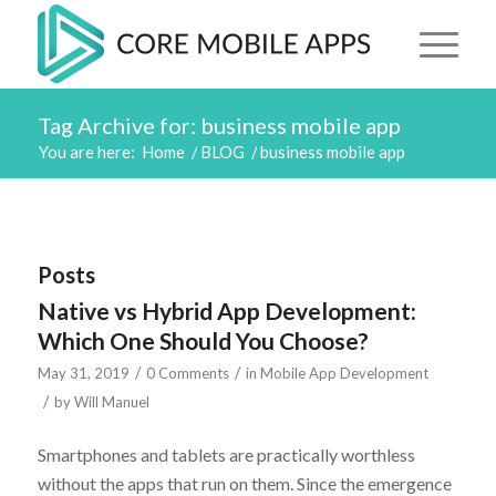
Tag Archive for: business mobile app
You are here:
Home
/
BLOG
/
business mobile app
Posts
Native vs Hybrid App Development:
Which One Should You Choose?
/
/
May 31, 2019
0 Comments
in
Mobile App Development
/
by
Will Manuel
Smartphones and tablets are practically worthless
without the apps that run on them. Since the emergence