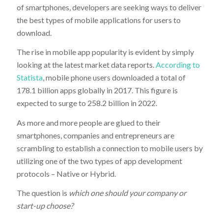
of smartphones, developers are seeking ways to deliver
the best types of mobile applications for users to
download.
The rise in mobile app popularity is evident by simply
looking at the latest market data reports.
According to
Statista
, mobile phone users downloaded a total of
178.1 billion apps globally in 2017. This figure is
expected to surge to 258.2 billion in 2022.
As more and more people are glued to their
smartphones, companies and entrepreneurs are
scrambling to establish a connection to mobile users by
utilizing one of the two types of app development
protocols – Native or Hybrid.
The question is
which one should your company or
start-up choose?