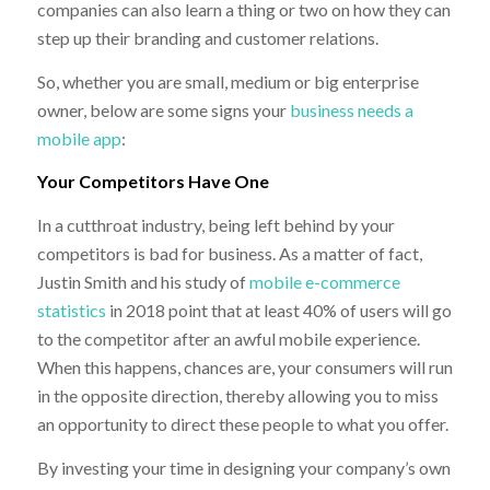
companies can also learn a thing or two on how they can
step up their branding and customer relations.
So, whether you are small, medium or big enterprise
owner, below are some signs your
business needs a
mobile app
:
Your Competitors Have One
In a cutthroat industry, being left behind by your
competitors is bad for business. As a matter of fact,
Justin Smith and his study of
mobile e-commerce
statistics
in 2018 point that at least 40% of users will go
to the competitor after an awful mobile experience.
When this happens, chances are, your consumers will run
in the opposite direction, thereby allowing you to miss
an opportunity to direct these people to what you offer.
By investing your time in designing your company’s own