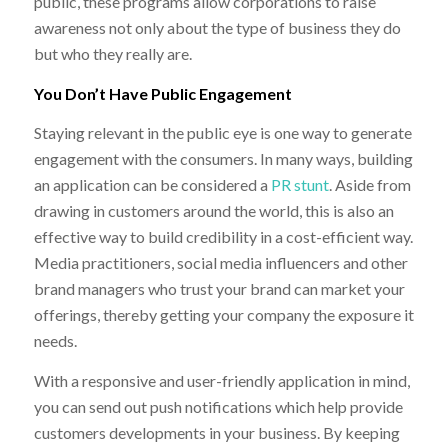
public, these programs allow corporations to raise
awareness not only about the type of business they do
but who they really are.
You Don’t Have Public Engagement
Staying relevant in the public eye is one way to generate
engagement with the consumers. In many ways, building
an application can be considered a
PR stunt
. Aside from
drawing in customers around the world, this is also an
effective way to build credibility in a cost-efficient way.
Media practitioners, social media influencers and other
brand managers who trust your brand can market your
offerings, thereby getting your company the exposure it
needs.
With a responsive and user-friendly application in mind,
you can send out push notifications which help provide
customers developments in your business. By keeping