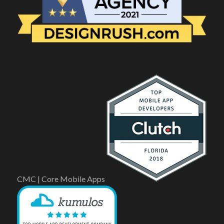
CMC | Core Mobile Apps