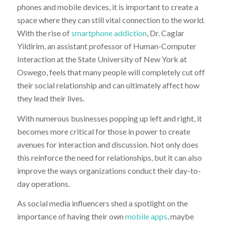
phones and mobile devices, it is important to create a
space where they can still vital connection to the world.
With the rise of
smartphone addiction
, Dr. Caglar
Yildirim, an assistant professor of Human-Computer
Interaction at the State University of New York at
Oswego, feels that many people will completely cut off
their social relationship and can ultimately affect how
they lead their lives.
With numerous businesses popping up left and right, it
becomes more critical for those in power to create
avenues for interaction and discussion. Not only does
this reinforce the need for relationships, but it can also
improve the ways organizations conduct their day-to-
day operations.
As social media influencers shed a spotlight on the
importance of having their own
mobile apps
, maybe