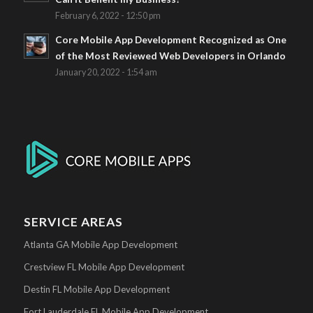
February 6, 2022 - 12:50 pm
Core Mobile App Development Recognized as One
of the Most Reviewed Web Developers in Orlando
January 20, 2022 - 1:54 am
SERVICE AREAS
Atlanta GA Mobile App Development
Crestview FL Mobile App Development
Destin FL Mobile App Development
Fort Lauderdale FL Mobile App Development