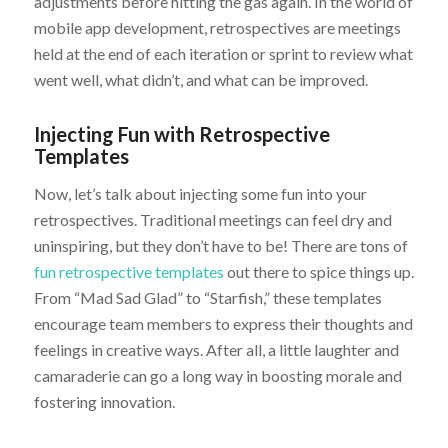
adjustments before hitting the gas again. In the world of
mobile app development, retrospectives are meetings
held at the end of each iteration or sprint to review what
went well, what didn’t, and what can be improved.
Injecting Fun with Retrospective
Templates
Now, let’s talk about injecting some fun into your
retrospectives. Traditional meetings can feel dry and
uninspiring, but they don’t have to be! There are tons of
fun retrospective templates
out there to spice things up.
From “Mad Sad Glad” to “Starfish,” these templates
encourage team members to express their thoughts and
feelings in creative ways. After all, a little laughter and
camaraderie can go a long way in boosting morale and
fostering innovation.