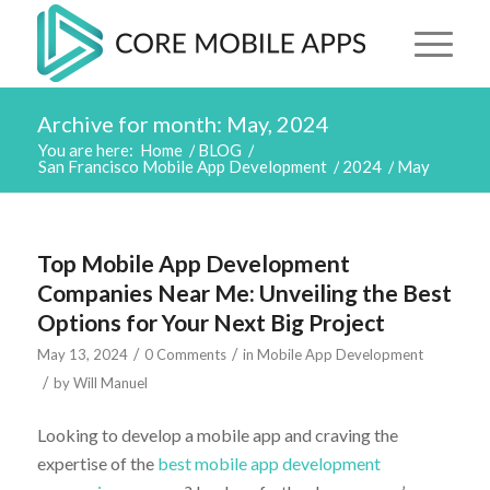
Archive for month: May, 2024
You are here:
Home
/
BLOG
/
San Francisco Mobile App Development
/
2024
/
May
Top Mobile App Development
Companies Near Me: Unveiling the Best
Options for Your Next Big Project
/
/
May 13, 2024
0 Comments
in
Mobile App Development
/
by
Will Manuel
Looking to develop a mobile app and craving the
expertise of the
best mobile app development