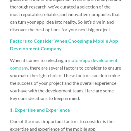
thorough research, we’ve curated a selection of the
most reputable, reliable, and innovative companies that
can turn your app idea into reality. So let’s dive in and
discover the best options for your next big project.
Factors to Consider When Choosing a Mobile App
Development Company
When it comes to selecting a
mobile app development
company
, there are several factors to consider to ensure
you make the right choice. These factors can determine
the success of your project and the overall experience
you have with the development team. Here are some
key considerations to keep in mind:
1. Expertise and Experience
One of the most important factors to consider is the
expertise and experience of the mobile app