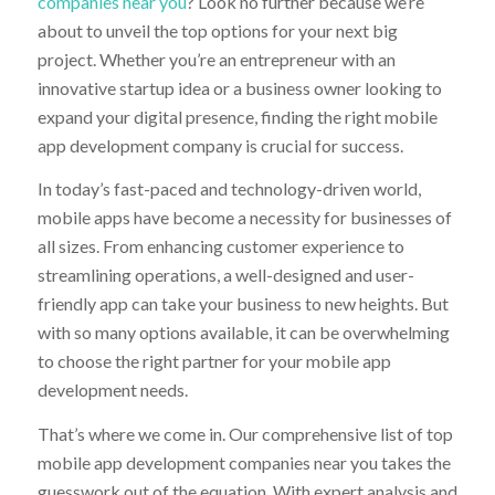
companies near you
? Look no further because we’re
about to unveil the top options for your next big
project. Whether you’re an entrepreneur with an
innovative startup idea or a business owner looking to
expand your digital presence, finding the right mobile
app development company is crucial for success.
In today’s fast-paced and technology-driven world,
mobile apps have become a necessity for businesses of
all sizes. From enhancing customer experience to
streamlining operations, a well-designed and user-
friendly app can take your business to new heights. But
with so many options available, it can be overwhelming
to choose the right partner for your mobile app
development needs.
That’s where we come in. Our comprehensive list of top
mobile app development companies near you takes the
guesswork out of the equation. With expert analysis and