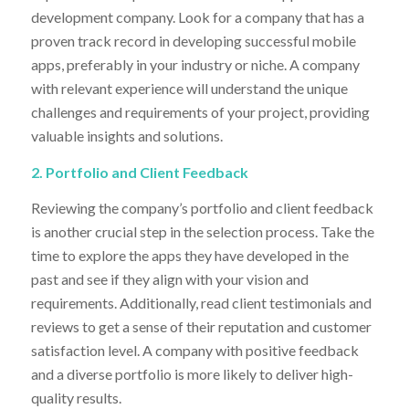
development company. Look for a company that has a
proven track record in developing successful mobile
apps, preferably in your industry or niche. A company
with relevant experience will understand the unique
challenges and requirements of your project, providing
valuable insights and solutions.
2. Portfolio and Client Feedback
Reviewing the company’s portfolio and client feedback
is another crucial step in the selection process. Take the
time to explore the apps they have developed in the
past and see if they align with your vision and
requirements. Additionally, read client testimonials and
reviews to get a sense of their reputation and customer
satisfaction level. A company with positive feedback
and a diverse portfolio is more likely to deliver high-
quality results.