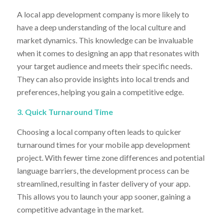
A local app development company is more likely to
have a deep understanding of the local culture and
market dynamics. This knowledge can be invaluable
when it comes to designing an app that resonates with
your target audience and meets their specific needs.
They can also provide insights into local trends and
preferences, helping you gain a competitive edge.
3. Quick Turnaround Time
Choosing a local company often leads to quicker
turnaround times for your mobile app development
project. With fewer time zone differences and potential
language barriers, the development process can be
streamlined, resulting in faster delivery of your app.
This allows you to launch your app sooner, gaining a
competitive advantage in the market.