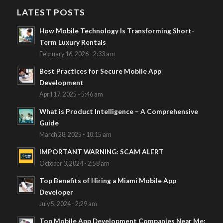
LATEST POSTS
How Mobile Technology Is Transforming Short-
Term Luxury Rentals
February 16, 2026 - 2:33 am
Best Practices for Secure Mobile App
Development
April 17, 2025 - 5:46 am
What is Product Intelligence – A Comprehensive
Guide
March 28, 2025 - 10:15 am
IMPORTANT WARNING: SCAM ALERT
October 3, 2024 - 2:58 am
Top Benefits of Hiring a Miami Mobile App
Developer
July 5, 2024 - 2:29 am
Top Mobile App Development Companies Near Me: