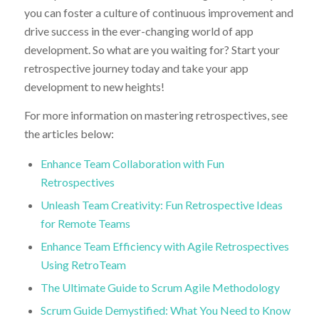
you can foster a culture of continuous improvement and
drive success in the ever-changing world of app
development. So what are you waiting for? Start your
retrospective journey today and take your app
development to new heights!
For more information on mastering retrospectives, see
the articles below:
Enhance Team Collaboration with Fun
Retrospectives
Unleash Team Creativity: Fun Retrospective Ideas
for Remote Teams
Enhance Team Efficiency with Agile Retrospectives
Using RetroTeam
The Ultimate Guide to Scrum Agile Methodology
Scrum Guide Demystified: What You Need to Know