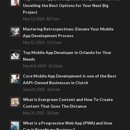
Unveiling the Best Options for Your Next Big
Project
May 13, 2024 - 8:57 am
Mastering Retrospectives: Elevate Your Mobile
App Development Process
May 12, 2024 - 11:11 am
Top Mobile App Developer in Orlando for Your
Needs
March 6, 2024 - 12:16 pm
Core Mobile App Development is one of the Best
AAPI-Owned Businesses in Clutch
June 21, 2022 - 6:26 am
What Is Evergreen Content and How To Create
Content That Goes The Distance
May 31, 2022 - 3:23 pm
What is a Progressive Web App (PWA) and How
Can it Benefit my Business?