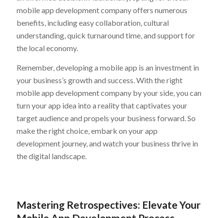
mobile app development company offers numerous
benefits, including easy collaboration, cultural
understanding, quick turnaround time, and support for
the local economy.
Remember, developing a mobile app is an investment in
your business’s growth and success. With the right
mobile app development company by your side, you can
turn your app idea into a reality that captivates your
target audience and propels your business forward. So
make the right choice, embark on your app
development journey, and watch your business thrive in
the digital landscape.
Mastering Retrospectives: Elevate Your
Mobile App Development Process