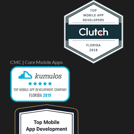
CMC | Core Mobile Apps