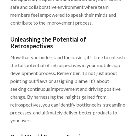
safe and collaborative environment where team
members feel empowered to speak their minds and
contribute to the improvement process.
Unleashing the Potential of
Retrospectives
Now that you understand the basics, it’s time to unleash
the full potential of retrospectives in your mobile app
development process. Remember, it’s not just about
pointing out flaws or assigning blame. It’s about
seeking continuous improvement and driving positive
change. By harnessing the insights gained from
retrospectives, you can identify bottlenecks, streamline
processes, and ultimately deliver better products to
your users.