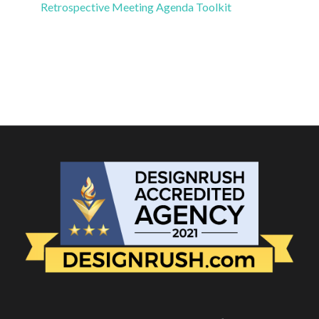
Retrospective Meeting Agenda Toolkit