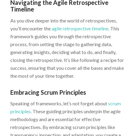
Navigating the Agile Retrospective
Timeline
As you dive deeper into the world of retrospectives,
you’ll encounter the
agile retrospective timeline
. This
framework guides you through the retrospective
process, from setting the stage to gathering data,
generating insights, deciding what to do, and finally,
closing the retrospective. It’s like following a recipe for
success, ensuring that you cover all the bases and make
the most of your time together.
Embracing Scrum Principles
Speaking of frameworks, let’s not forget about
scrum
principles
. These guiding principles underpin the agile
methodology and are essential for effective
retrospectives. By embracing scrum principles like
transparency, inspection, and adaptation, you create a