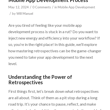
/
/
May 12, 2024
0 Comments
in
Mobile App Development
/
by
Will Manuel
Are you tired of feeling like your mobile app
development process is stuck in a rut? Do you want to
inject new energy and efficiency into your workflow? If
so, you’re in the right place! In this guide, we’ll explore
how mastering retrospectives can be the game-changer
you need to take your app development to the next
level.
Understanding the Power of
Retrospectives
First things first, let’s break down what retrospectives
are all about. Think of them as a pit stop during a long
road trip. It’s your chance to pause, reflect, and make