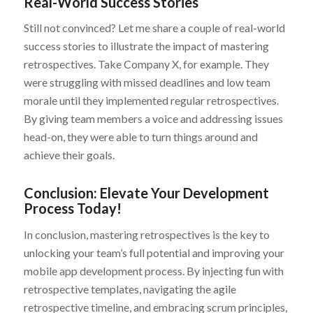
Real-World Success Stories
Still not convinced? Let me share a couple of real-world
success stories to illustrate the impact of mastering
retrospectives. Take Company X, for example. They
were struggling with missed deadlines and low team
morale until they implemented regular retrospectives.
By giving team members a voice and addressing issues
head-on, they were able to turn things around and
achieve their goals.
Conclusion: Elevate Your Development
Process Today!
In conclusion, mastering retrospectives is the key to
unlocking your team’s full potential and improving your
mobile app development process. By injecting fun with
retrospective templates, navigating the agile
retrospective timeline, and embracing scrum principles,