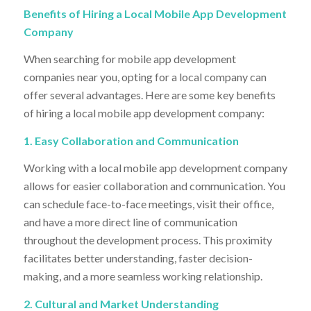
Benefits of Hiring a Local Mobile App Development
Company
When searching for mobile app development
companies near you, opting for a local company can
offer several advantages. Here are some key benefits
of hiring a local mobile app development company:
1. Easy Collaboration and Communication
Working with a local mobile app development company
allows for easier collaboration and communication. You
can schedule face-to-face meetings, visit their office,
and have a more direct line of communication
throughout the development process. This proximity
facilitates better understanding, faster decision-
making, and a more seamless working relationship.
2. Cultural and Market Understanding