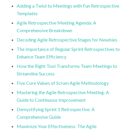
Adding a Twist to Meetings with Fun Retrospective
Templates
Agile Retrospective Meeting Agenda: A
Comprehensive Breakdown
Decoding Agile Retrospective Stages for Newbies
The Importance of Regular Sprint Retrospectives to
Enhance Team Efficiency
How the Right Tool Transforms Team Meetings to
Streamline Success
Five Core Values of Scrum Agile Methodology
Mastering the Agile Retrospective Meeting: A
Guide to Continuous Improvement
Demystifying Sprint 1 Retrospective: A
Comprehensive Guide
Maximize Your Effectiveness: The Agile