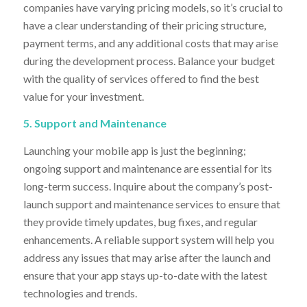
companies have varying pricing models, so it’s crucial to
have a clear understanding of their pricing structure,
payment terms, and any additional costs that may arise
during the development process. Balance your budget
with the quality of services offered to find the best
value for your investment.
5. Support and Maintenance
Launching your mobile app is just the beginning;
ongoing support and maintenance are essential for its
long-term success. Inquire about the company’s post-
launch support and maintenance services to ensure that
they provide timely updates, bug fixes, and regular
enhancements. A reliable support system will help you
address any issues that may arise after the launch and
ensure that your app stays up-to-date with the latest
technologies and trends.