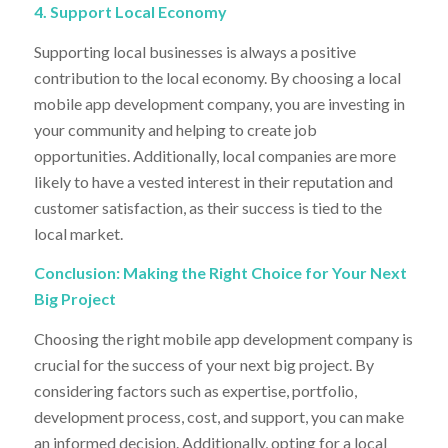
4. Support Local Economy
Supporting local businesses is always a positive
contribution to the local economy. By choosing a local
mobile app development company, you are investing in
your community and helping to create job
opportunities. Additionally, local companies are more
likely to have a vested interest in their reputation and
customer satisfaction, as their success is tied to the
local market.
Conclusion: Making the Right Choice for Your Next
Big Project
Choosing the right mobile app development company is
crucial for the success of your next big project. By
considering factors such as expertise, portfolio,
development process, cost, and support, you can make
an informed decision. Additionally, opting for a local