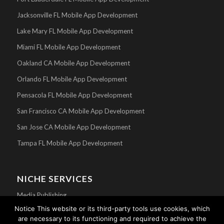
Jacksonville FL Mobile App Development
Lake Mary FL Mobile App Development
Miami FL Mobile App Development
Oakland CA Mobile App Development
Orlando FL Mobile App Development
Pensacola FL Mobile App Development
San Francisco CA Mobile App Development
San Jose CA Mobile App Development
Tampa FL Mobile App Development
NICHE SERVICES
Media Publishing
Notice This website or its third-party tools use cookies, which
Mobile Apps For Churches
are necessary to its functioning and required to achieve the