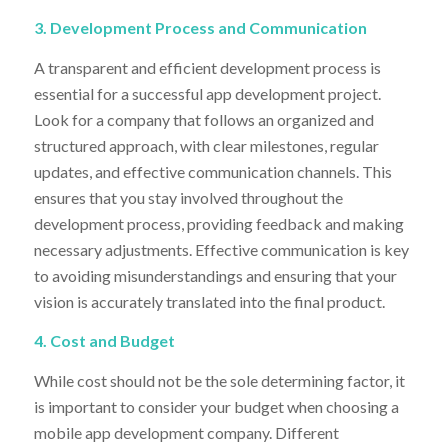
3. Development Process and Communication
A transparent and efficient development process is
essential for a successful app development project.
Look for a company that follows an organized and
structured approach, with clear milestones, regular
updates, and effective communication channels. This
ensures that you stay involved throughout the
development process, providing feedback and making
necessary adjustments. Effective communication is key
to avoiding misunderstandings and ensuring that your
vision is accurately translated into the final product.
4. Cost and Budget
While cost should not be the sole determining factor, it
is important to consider your budget when choosing a
mobile app development company. Different