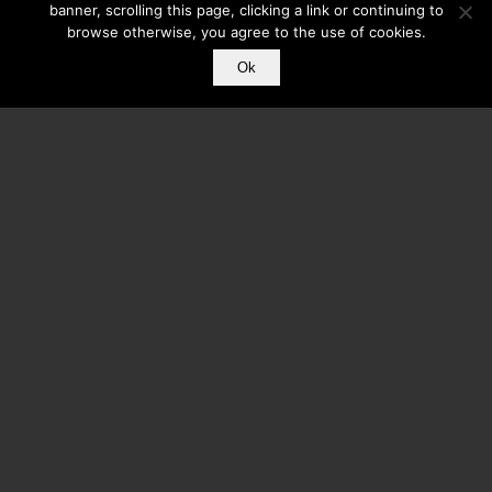
banner, scrolling this page, clicking a link or continuing to
browse otherwise, you agree to the use of cookies.
Ok
Core Mobile Apps Has Been Featured On