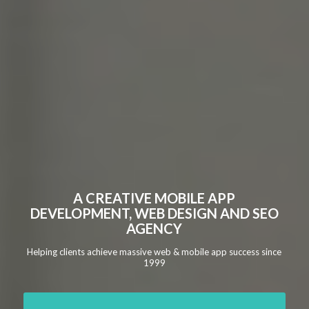
A CREATIVE MOBILE APP
DEVELOPMENT, WEB DESIGN AND SEO
AGENCY
Helping clients achieve massive web & mobile app success since
1999