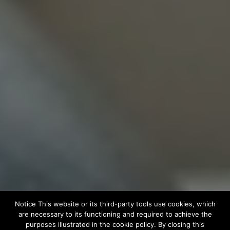
Notice This website or its third-party tools use cookies, which
are necessary to its functioning and required to achieve the
purposes illustrated in the cookie policy. By closing this