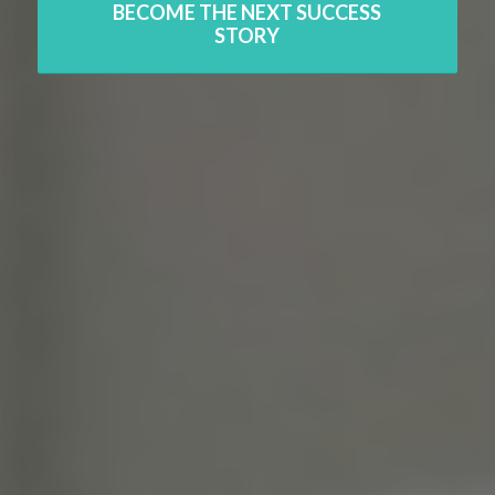
BECOME THE NEXT SUCCESS
STORY