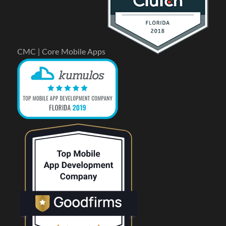
CMC | Core Mobile Apps