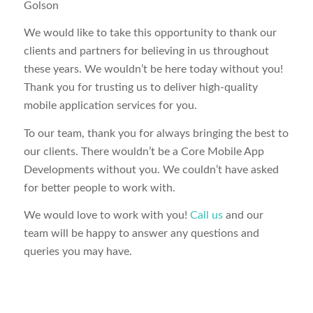
Golson
We would like to take this opportunity to thank our
clients and partners for believing in us throughout
these years. We wouldn’t be here today without you!
Thank you for trusting us to deliver high-quality
mobile application services for you.
To our team, thank you for always bringing the best to
our clients. There wouldn’t be a Core Mobile App
Developments without you. We couldn’t have asked
for better people to work with.
We would love to work with you!
Call us
and our
team will be happy to answer any questions and
queries you may have.