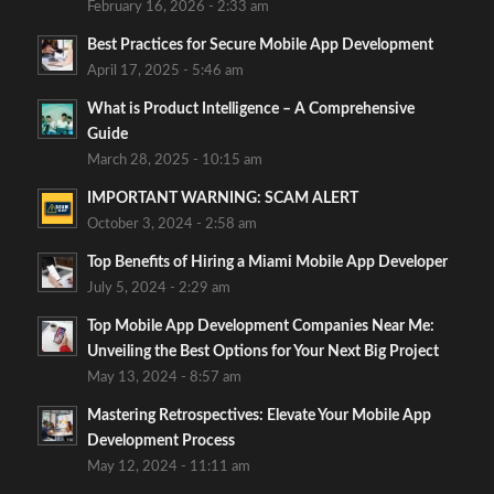
February 16, 2026 - 2:33 am
Best Practices for Secure Mobile App Development
April 17, 2025 - 5:46 am
What is Product Intelligence – A Comprehensive
Guide
March 28, 2025 - 10:15 am
IMPORTANT WARNING: SCAM ALERT
October 3, 2024 - 2:58 am
Top Benefits of Hiring a Miami Mobile App Developer
July 5, 2024 - 2:29 am
Top Mobile App Development Companies Near Me:
Unveiling the Best Options for Your Next Big Project
May 13, 2024 - 8:57 am
Mastering Retrospectives: Elevate Your Mobile App
Development Process
May 12, 2024 - 11:11 am