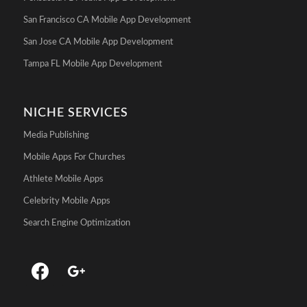
San Francisco CA Mobile App Development
San Jose CA Mobile App Development
Tampa FL Mobile App Development
NICHE SERVICES
Media Publishing
Mobile Apps For Churches
Athlete Mobile Apps
Celebrity Mobile Apps
Search Engine Optimization