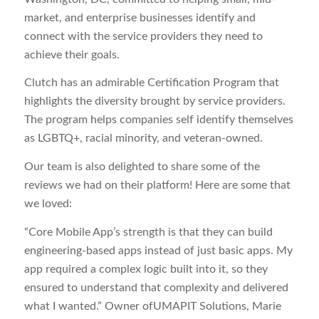
market, and enterprise businesses identify and
connect with the service providers they need to
achieve their goals.
Clutch has an admirable Certification Program that
highlights the diversity brought by service providers.
The program helps companies self identify themselves
as LGBTQ+, racial minority, and veteran-owned.
Our team is also delighted to share some of the
reviews we had on their platform! Here are some that
we loved:
“Core Mobile App’s strength is that they can build
engineering-based apps instead of just basic apps. My
app required a complex logic built into it, so they
ensured to understand that complexity and delivered
what I wanted.” Owner ofUMAPIT Solutions, Marie