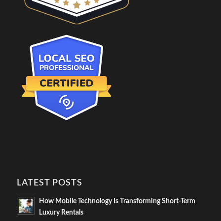
LATEST POSTS
How Mobile Technology Is Transforming Short-Term
Luxury Rentals