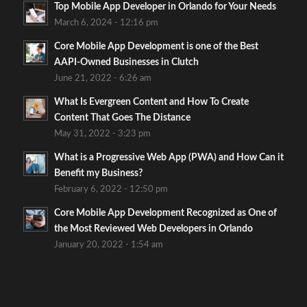
Top Mobile App Developer in Orlando for Your Needs
March 6, 2024 - 12:16 pm
Core Mobile App Development is one of the Best
AAPI-Owned Businesses in Clutch
June 21, 2022 - 6:26 am
What Is Evergreen Content and How To Create
Content That Goes The Distance
May 31, 2022 - 3:23 pm
What is a Progressive Web App (PWA) and How Can it
Benefit my Business?
February 6, 2022 - 12:50 pm
Core Mobile App Development Recognized as One of
the Most Reviewed Web Developers in Orlando
January 20, 2022 - 1:54 am