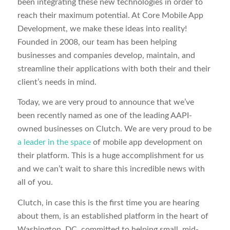
been integrating these new technologies in order to
reach their maximum potential. At Core Mobile App
Development, we make these ideas into reality!
Founded in 2008, our team has been helping
businesses and companies develop, maintain, and
streamline their applications with both their and their
client’s needs in mind.
Today, we are very proud to announce that we’ve
been recently named as one of the leading AAPI-
owned businesses on Clutch. We are very proud to be
a leader in the space
of mobile app development on
their platform. This is a huge accomplishment for us
and we can’t wait to share this incredible news with
all of you.
Clutch, in case this is the first time you are hearing
about them, is an established platform in the heart of
Washington, DC, committed to helping small, mid-