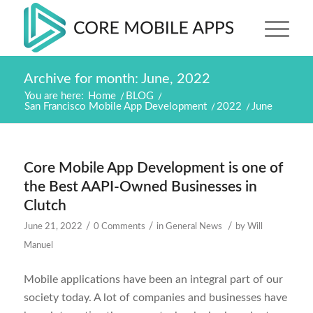
Archive for month: June, 2022
You are here:
Home
/
BLOG
/
San Francisco Mobile App Development
/
2022
/
June
Core Mobile App Development is one of
the Best AAPI-Owned Businesses in
Clutch
/
/
/
June 21, 2022
0 Comments
in
General News
by
Will
Manuel
Mobile applications have been an integral part of our
society today. A lot of companies and businesses have