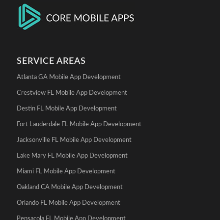
SERVICE AREAS
Atlanta GA Mobile App Development
Crestview FL Mobile App Development
Destin FL Mobile App Development
Fort Lauderdale FL Mobile App Development
Jacksonville FL Mobile App Development
Lake Mary FL Mobile App Development
Miami FL Mobile App Development
Oakland CA Mobile App Development
Orlando FL Mobile App Development
Pensacola FL Mobile App Development