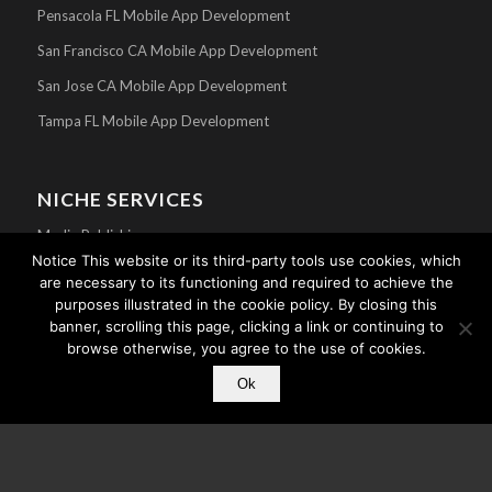
Pensacola FL Mobile App Development
San Francisco CA Mobile App Development
San Jose CA Mobile App Development
Tampa FL Mobile App Development
NICHE SERVICES
Media Publishing
Notice This website or its third-party tools use cookies, which
Mobile Apps For Churches
are necessary to its functioning and required to achieve the
purposes illustrated in the cookie policy. By closing this
Athlete Mobile Apps
banner, scrolling this page, clicking a link or continuing to
Celebrity Mobile Apps
browse otherwise, you agree to the use of cookies.
Search Engine Optimization
Ok