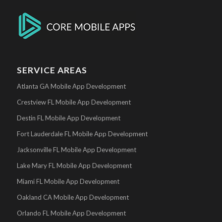
SERVICE AREAS
Atlanta GA Mobile App Development
Crestview FL Mobile App Development
Destin FL Mobile App Development
Fort Lauderdale FL Mobile App Development
Jacksonville FL Mobile App Development
Lake Mary FL Mobile App Development
Miami FL Mobile App Development
Oakland CA Mobile App Development
Orlando FL Mobile App Development