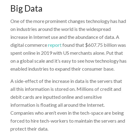
Big Data
One of the more prominent changes technology has had
on industries around the world is the widespread
increase in Internet use and the abundance of data. A
digital commerce
report
found that $607.75 billion was
spent online in 2019 with US merchants alone. Put that
on a global scale and it’s easy to see how technology has
enabled industries to expand their consumer base.
A side-effect of the increase in data is the servers that
all this information is stored on. Millions of credit and
debit cards are inputted online and sensitive
information is floating all around the Internet.
Companies who aren’t even in the tech-space are being
forced to hire tech-workers to maintain the servers and
protect their data.