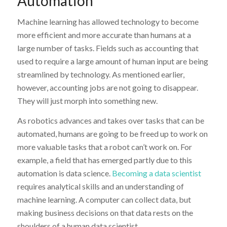
Automation
Machine learning has allowed technology to become
more efficient and more accurate than humans at a
large number of tasks. Fields such as accounting that
used to require a large amount of human input are being
streamlined by technology. As mentioned earlier,
however, accounting jobs are not going to disappear.
They will just morph into something new.
As robotics advances and takes over tasks that can be
automated, humans are going to be freed up to work on
more valuable tasks that a robot can’t work on. For
example, a field that has emerged partly due to this
automation is data science.
Becoming a data scientist
requires analytical skills and an understanding of
machine learning. A computer can collect data, but
making business decisions on that data rests on the
shoulders of a human data scientist.