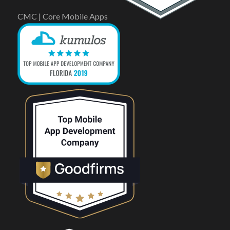
CMC | Core Mobile Apps