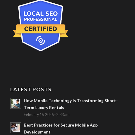
LATEST POSTS
How Mobile Technology Is Transforming Short-
Term Luxury Rentals
February 16, 2026 - 2:33 am
Best Practices for Secure Mobile App
Development