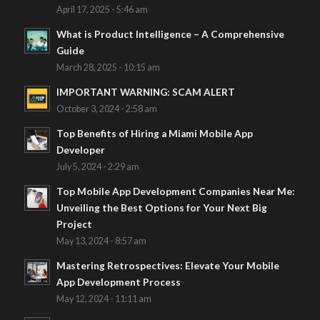
April 17, 2025 - 5:46 am
What is Product Intelligence – A Comprehensive
Guide
March 28, 2025 - 10:15 am
IMPORTANT WARNING: SCAM ALERT
October 3, 2024 - 2:58 am
Top Benefits of Hiring a Miami Mobile App
Developer
July 5, 2024 - 2:29 am
Top Mobile App Development Companies Near Me:
Unveiling the Best Options for Your Next Big
Project
May 13, 2024 - 8:57 am
Mastering Retrospectives: Elevate Your Mobile
App Development Process
May 12, 2024 - 11:11 am