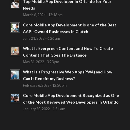
Top Mobile App Developer in Orlando for Your
Needs
March 6, 2024 - 12:16 pm
Core Mobile App Development is one of the Best
AAPI-Owned Businesses in Clutch
June 21, 2022 - 6:26 am
What Is Evergreen Content and How To Create
Content That Goes The Distance
May 31, 2022 - 3:23 pm
What is a Progressive Web App (PWA) and How
Can it Benefit my Business?
February 6, 2022 - 12:50 pm
Core Mobile App Development Recognized as One
of the Most Reviewed Web Developers in Orlando
January 20, 2022 - 1:54 am