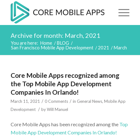
Archive for month: March, 2021
You are here:
Home
/
BLOG
/
San Francisco Mobile App Development
/
2021
/
March
Core Mobile Apps recognized among
the Top Mobile App Development
Companies In Orlando!
/
/
March 11, 2021
0 Comments
in
General News
,
Mobile App
/
Development
by
Will Manuel
Core Mobile Apps has been recognized among the
Top
Mobile App Development Companies In Orlando!