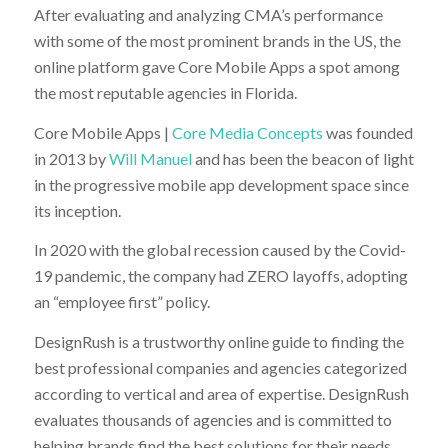
After evaluating and analyzing CMA’s performance
with some of the most prominent brands in the US, the
online platform gave Core Mobile Apps a spot among
the most reputable agencies in Florida.
Core Mobile Apps |
Core Media Concepts
was founded
in 2013 by
Will Manuel
and has been the beacon of light
in the progressive mobile app development space since
its inception.
In 2020 with the global recession caused by the Covid-
19 pandemic, the company had ZERO layoffs, adopting
an “employee first” policy.
DesignRush is a trustworthy online guide to finding the
best professional companies and agencies categorized
according to vertical and area of expertise. DesignRush
evaluates thousands of agencies and is committed to
helping brands find the best solutions for their needs.