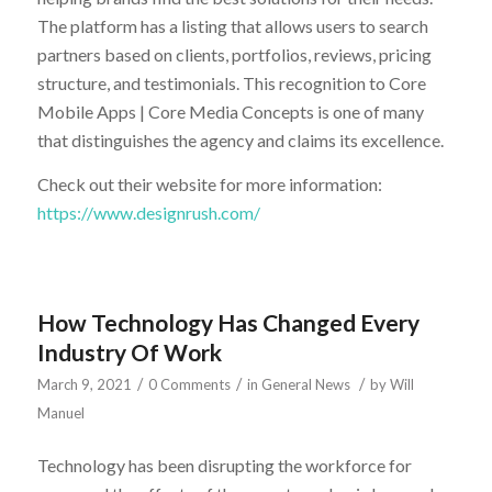
The platform has a listing that allows users to search
partners based on clients, portfolios, reviews, pricing
structure, and testimonials. This recognition to Core
Mobile Apps | Core Media Concepts is one of many
that distinguishes the agency and claims its excellence.
Check out their website for more information:
https://www.designrush.com/
How Technology Has Changed Every
Industry Of Work
/
/
/
March 9, 2021
0 Comments
in
General News
by
Will
Manuel
Technology has been disrupting the workforce for