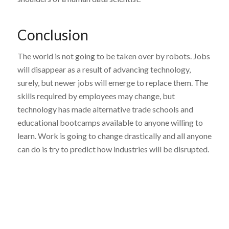
Conclusion
The world is not going to be taken over by robots. Jobs
will disappear as a result of advancing technology,
surely, but newer jobs will emerge to replace them. The
skills required by employees may change, but
technology has made alternative trade schools and
educational bootcamps available to anyone willing to
learn. Work is going to change drastically and all anyone
can do is try to predict how industries will be disrupted.