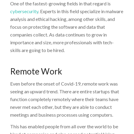
One of the fastest-growing fields in that regard is
cybersecurity
. Experts in this field specialize in malware
analysis and ethical hacking, among other skills, and
focus on protecting the software and data that
companies collect. As data continues to grow in
importance and size, more professionals with tech-
skills are going to be hired.
Remote Work
Even before the onset of Covid-19, remote work was
seeing an upward trend. There are entire startups that
function completely remotely where their teams have
never met each other, but they are able to conduct
meetings and business processes using computers.
This has enabled people from all over the world to be