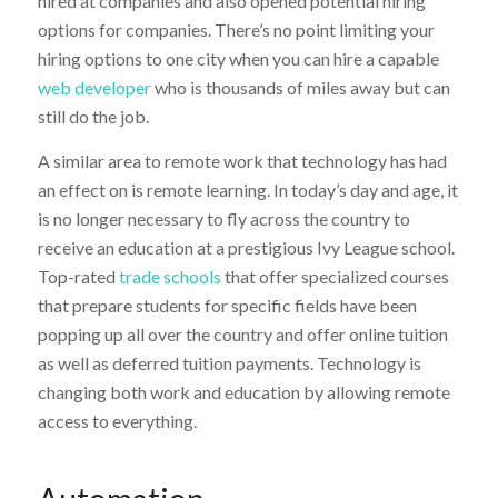
hired at companies and also opened potential hiring
options for companies. There’s no point limiting your
hiring options to one city when you can hire a capable
web developer
who is thousands of miles away but can
still do the job.
A similar area to remote work that technology has had
an effect on is remote learning. In today’s day and age, it
is no longer necessary to fly across the country to
receive an education at a prestigious Ivy League school.
Top-rated
trade schools
that offer specialized courses
that prepare students for specific fields have been
popping up all over the country and offer online tuition
as well as deferred tuition payments. Technology is
changing both work and education by allowing remote
access to everything.