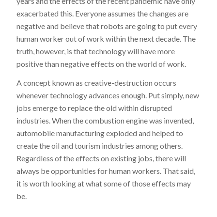
years and the effects of the recent pandemic have only
exacerbated this. Everyone assumes the changes are
negative and believe that robots are going to put every
human worker out of work within the next decade. The
truth, however, is that technology will have more
positive than negative effects on the world of work.
A concept known as creative-destruction occurs
whenever technology advances enough. Put simply, new
jobs emerge to replace the old within disrupted
industries. When the combustion engine was invented,
automobile manufacturing exploded and helped to
create the oil and tourism industries among others.
Regardless of the effects on existing jobs, there will
always be opportunities for human workers. That said,
it is worth looking at what some of those effects may
be.