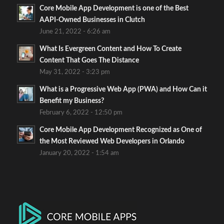
Core Mobile App Development is one of the Best
AAPI-Owned Businesses in Clutch
June 21, 2022 - 6:26 am
What Is Evergreen Content and How To Create
Content That Goes The Distance
May 31, 2022 - 3:23 pm
What is a Progressive Web App (PWA) and How Can it
Benefit my Business?
February 6, 2022 - 12:50 pm
Core Mobile App Development Recognized as One of
the Most Reviewed Web Developers in Orlando
January 20, 2022 - 1:54 am