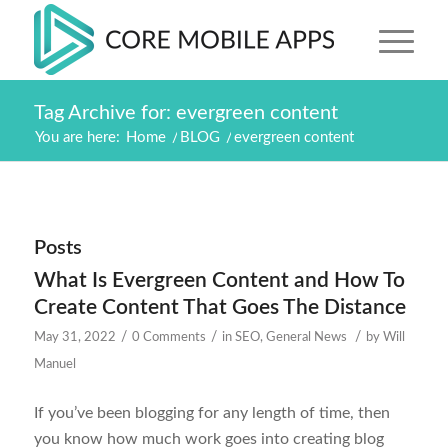
Tag Archive for: evergreen content
You are here:
Home
/
BLOG
/
evergreen content
Posts
What Is Evergreen Content and How To
Create Content That Goes The Distance
/
/
/
May 31, 2022
0 Comments
in
SEO
,
General News
by
Will
Manuel
If you’ve been blogging for any length of time, then
you know how much work goes into creating blog