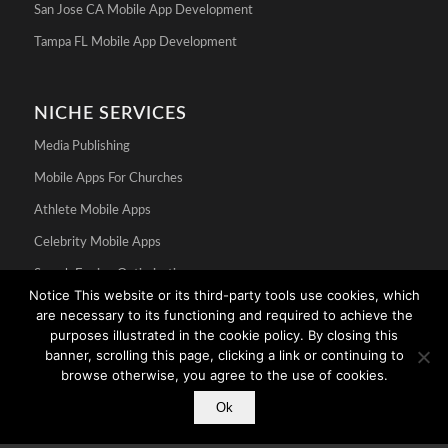
San Jose CA Mobile App Development
Tampa FL Mobile App Development
NICHE SERVICES
Media Publishing
Mobile Apps For Churches
Athlete Mobile Apps
Celebrity Mobile Apps
Search Engine Optimization
Notice This website or its third-party tools use cookies, which
are necessary to its functioning and required to achieve the
purposes illustrated in the cookie policy. By closing this
banner, scrolling this page, clicking a link or continuing to
browse otherwise, you agree to the use of cookies.
Ok