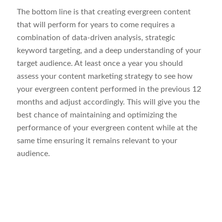
The bottom line is that creating evergreen content
that will perform for years to come requires a
combination of data-driven analysis, strategic
keyword targeting, and a deep understanding of your
target audience. At least once a year you should
assess your content marketing strategy to see how
your evergreen content performed in the previous 12
months and adjust accordingly. This will give you the
best chance of maintaining and optimizing the
performance of your evergreen content while at the
same time ensuring it remains relevant to your
audience.