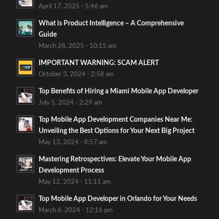
April 17, 2025 - 5:46 am
What is Product Intelligence – A Comprehensive
Guide
March 28, 2025 - 10:15 am
IMPORTANT WARNING: SCAM ALERT
October 3, 2024 - 2:58 am
Top Benefits of Hiring a Miami Mobile App Developer
July 5, 2024 - 2:29 am
Top Mobile App Development Companies Near Me:
Unveiling the Best Options for Your Next Big Project
May 13, 2024 - 8:57 am
Mastering Retrospectives: Elevate Your Mobile App
Development Process
May 12, 2024 - 11:11 am
Top Mobile App Developer in Orlando for Your Needs
March 6, 2024 - 12:16 pm