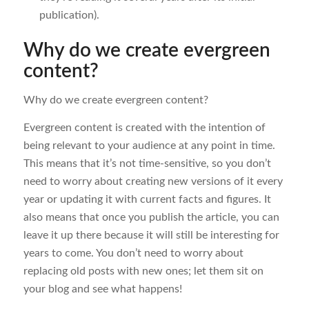
publication).
Why do we create evergreen
content?
Why do we create evergreen content?
Evergreen content is created with the intention of
being relevant to your audience at any point in time.
This means that it’s not time-sensitive, so you don’t
need to worry about creating new versions of it every
year or updating it with current facts and figures. It
also means that once you publish the article, you can
leave it up there because it will still be interesting for
years to come. You don’t need to worry about
replacing old posts with new ones; let them sit on
your blog and see what happens!