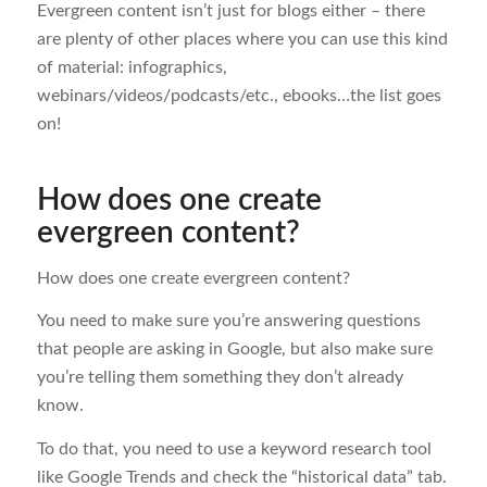
Evergreen content isn’t just for blogs either – there
are plenty of other places where you can use this kind
of material: infographics,
webinars/videos/podcasts/etc., ebooks…the list goes
on!
How does one create
evergreen content?
How does one create evergreen content?
You need to make sure you’re answering questions
that people are asking in Google, but also make sure
you’re telling them something they don’t already
know.
To do that, you need to use a keyword research tool
like Google Trends and check the “historical data” tab.