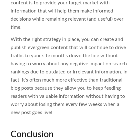
content is to provide your target market with
information that will help them make informed
decisions while remaining relevant (and useful) over
time.
With the right strategy in place, you can create and
publish evergreen content that will continue to drive
traffic to your site months down the line without
having to worry about any negative impact on search
rankings due to outdated or irrelevant information. In
fact, it’s often much more effective than traditional
blog posts because they allow you to keep feeding
readers with valuable information without having to
worry about losing them every few weeks when a
new post goes live!
Conclusion