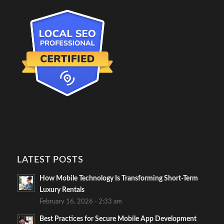
LATEST POSTS
How Mobile Technology Is Transforming Short-Term
Luxury Rentals
February 16, 2026 - 2:33 am
Best Practices for Secure Mobile App Development