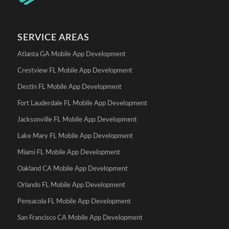
SERVICE AREAS
Atlanta GA Mobile App Development
Crestview FL Mobile App Development
Destin FL Mobile App Development
Fort Lauderdale FL Mobile App Development
Jacksonville FL Mobile App Development
Lake Mary FL Mobile App Development
Miami FL Mobile App Development
Oakland CA Mobile App Development
Orlando FL Mobile App Development
Pensacola FL Mobile App Development
San Francisco CA Mobile App Development