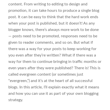
content. From writing to editing to design and
promotion, it can take hours to produce a single blog
post. It can be easy to think that the hard work ends
when your post is published, but it doesn’t! As any
blogger knows, there’s always more work to be done
— posts need to be promoted, responses need to be
given to reader comments, and so on. But what if
there was a way for your posts to keep working for
you even after they’re written? What if there was a
way for them to continue bringing in traffic months or
even years after they were published? There is! This is
called evergreen content (or sometimes just
“evergreen,”) and it’s at the heart of all successful
blogs. In this article, I’ll explain exactly what it means
and how you can use it as part of your own blogging
strategy.