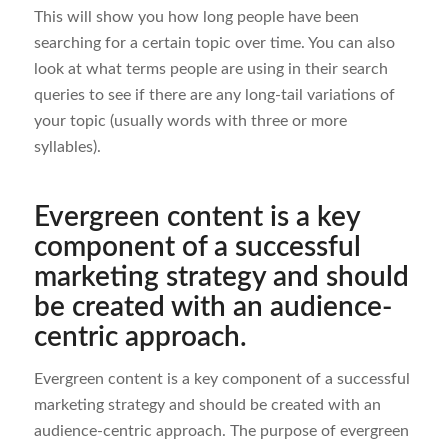
This will show you how long people have been
searching for a certain topic over time. You can also
look at what terms people are using in their search
queries to see if there are any long-tail variations of
your topic (usually words with three or more
syllables).
Evergreen content is a key
component of a successful
marketing strategy and should
be created with an audience-
centric approach.
Evergreen content is a key component of a successful
marketing strategy and should be created with an
audience-centric approach. The purpose of evergreen