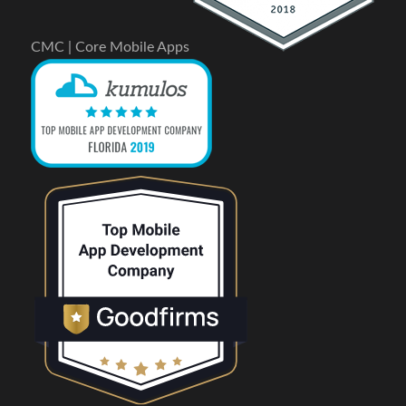
CMC | Core Mobile Apps