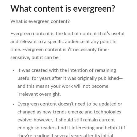
What content is evergreen?
What is evergreen content?
Evergreen content is the kind of content that’s useful
and relevant to a specific audience at any point in
time. Evergreen content isn’t necessarily time-
sensitive, but it can be!
It was created with the intention of remaining
useful for years after it was originally published—
and this means your work will not become
irrelevant overnight.
Evergreen content doesn’t need to be updated or
changed as new trends emerge and technologies
evolve; however, it should still remain current
enough so readers find it interesting and helpful (if
they’re reading it several years after its initial