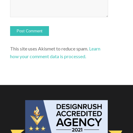
This site uses Akismet to reduce spam.
Learn
how your comment data is processed.