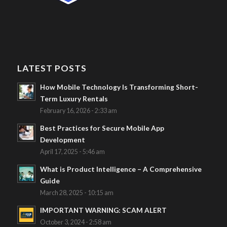
LATEST POSTS
How Mobile Technology Is Transforming Short-
Term Luxury Rentals
February 16, 2026 - 2:33 am
Best Practices for Secure Mobile App
Development
April 17, 2025 - 5:46 am
What is Product Intelligence – A Comprehensive
Guide
March 28, 2025 - 10:15 am
IMPORTANT WARNING: SCAM ALERT
October 3, 2024 - 2:58 am