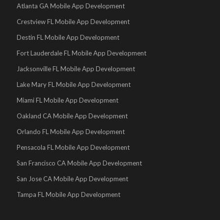
Atlanta GA Mobile App Development
Crestview FL Mobile App Development
Destin FL Mobile App Development
Fort Lauderdale FL Mobile App Development
Jacksonville FL Mobile App Development
Lake Mary FL Mobile App Development
Miami FL Mobile App Development
Oakland CA Mobile App Development
Orlando FL Mobile App Development
Pensacola FL Mobile App Development
San Francisco CA Mobile App Development
San Jose CA Mobile App Development
Tampa FL Mobile App Development