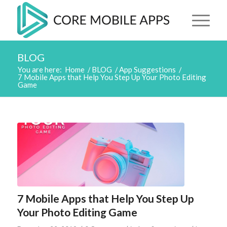
BLOG
You are here:
Home
/
BLOG
/
App Suggestions
/
7 Mobile Apps that Help You Step Up Your Photo Editing
Game
7 Mobile Apps that Help You Step Up
Your Photo Editing Game