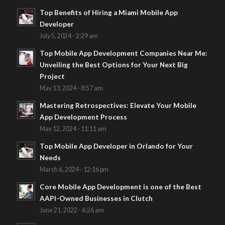
Top Benefits of Hiring a Miami Mobile App
Developer
July 5, 2024 - 2:29 am
Top Mobile App Development Companies Near Me:
Unveiling the Best Options for Your Next Big
Project
May 13, 2024 - 8:57 am
Mastering Retrospectives: Elevate Your Mobile
App Development Process
May 12, 2024 - 11:11 am
Top Mobile App Developer in Orlando for Your
Needs
March 6, 2024 - 12:16 pm
Core Mobile App Development is one of the Best
AAPI-Owned Businesses in Clutch
June 21, 2022 - 6:26 am