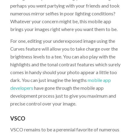
perhaps you went partying with your friends and took
numerous mirror selfies in poor lighting conditions?
Whatever your concern might be, this mobile app
brings your images right where you want them to be.
For one, editing your underexposed image using the
Curves feature will allow you to take charge over the
brightness levels to a tee. You can also play with the
highlights and the tonal contrast features which surely
comes in handy should your photo appear a little too
dark. You can just imagine the lengths
mobile app
developers
have gone through the mobile app
development process just to give you maximum and
precise control over your image.
VSCO
VSCO remains to be a perennial favorite of numerous