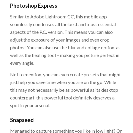
Photoshop Express
Similar to Adobe Lightroom CC, this mobile app
seamlessly condenses all the best and most essential
aspects of the P.C. version. This means you can also
adjust the exposure of your images and even crop
photos! You can also use the blur and collage option, as
well as the healing tool – making you picture perfect in
every angle.
Not to mention, you can even create presets that might
just help you save time when you are on the go. While
this may not necessarily be as powerful as its desktop
counterpart, this powerful tool definitely deserves a
spot in your arsenal.
Snapseed
Managed to capture something you like in low light? Or