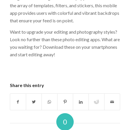
the array of templates, filters, and stickers, this mobile
app provides users with colorful and vibrant backdrops
that ensure your feed is on point.
Want to upgrade your editing and photography styles?
Look no further than these photo editing apps. What are
you waiting for? Download these on your smartphones
and start editing away!
Share this entry
0