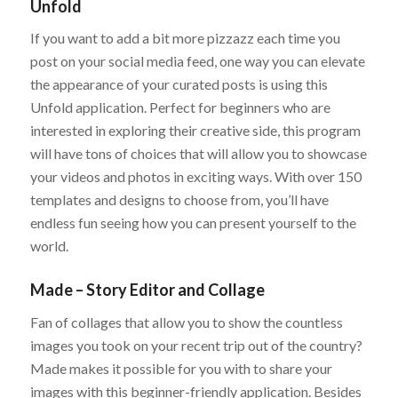
Unfold
If you want to add a bit more pizzazz each time you
post on your social media feed, one way you can elevate
the appearance of your curated posts is using this
Unfold application. Perfect for beginners who are
interested in exploring their creative side, this program
will have tons of choices that will allow you to showcase
your videos and photos in exciting ways. With over 150
templates and designs to choose from, you’ll have
endless fun seeing how you can present yourself to the
world.
Made – Story Editor and Collage
Fan of collages that allow you to show the countless
images you took on your recent trip out of the country?
Made makes it possible for you with to share your
images with this beginner-friendly application. Besides