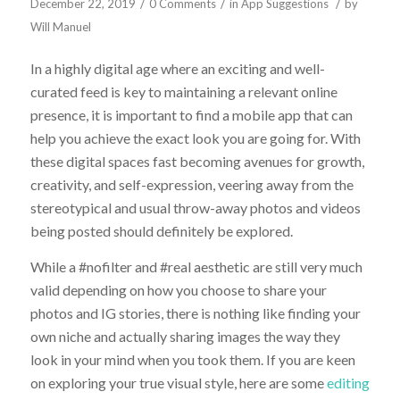
/
/
/
December 22, 2019
0 Comments
in
App Suggestions
by
Will Manuel
In a highly digital age where an exciting and well-
curated feed is key to maintaining a relevant online
presence, it is important to find a mobile app that can
help you achieve the exact look you are going for. With
these digital spaces fast becoming avenues for growth,
creativity, and self-expression, veering away from the
stereotypical and usual throw-away photos and videos
being posted should definitely be explored.
While a #nofilter and #real aesthetic are still very much
valid depending on how you choose to share your
photos and IG stories, there is nothing like finding your
own niche and actually sharing images the way they
look in your mind when you took them. If you are keen
on exploring your true visual style, here are some
editing