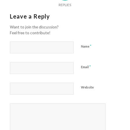
REPLIES
Leave a Reply
Want to join the discussion?
Feel free to contribute!
*
Name
*
Email
Website