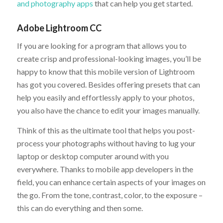
and photography apps
that can help you get started.
Adobe Lightroom CC
If you are looking for a program that allows you to
create crisp and professional-looking images, you’ll be
happy to know that this mobile version of Lightroom
has got you covered. Besides offering presets that can
help you easily and effortlessly apply to your photos,
you also have the chance to edit your images manually.
Think of this as the ultimate tool that helps you post-
process your photographs without having to lug your
laptop or desktop computer around with you
everywhere. Thanks to mobile app developers in the
field, you can enhance certain aspects of your images on
the go. From the tone, contrast, color, to the exposure –
this can do everything and then some.