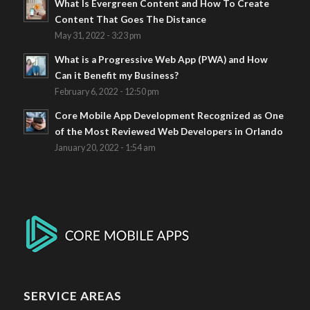
What Is Evergreen Content and How To Create
Content That Goes The Distance
May 31, 2022 - 3:23 pm
What is a Progressive Web App (PWA) and How
Can it Benefit my Business?
February 6, 2022 - 12:50 pm
Core Mobile App Development Recognized as One
of the Most Reviewed Web Developers in Orlando
January 20, 2022 - 1:54 am
SERVICE AREAS