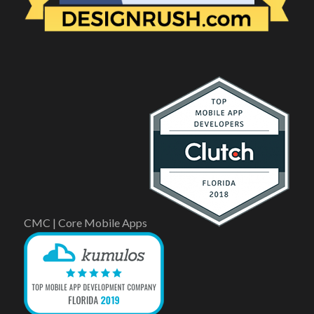
CMC | Core Mobile Apps