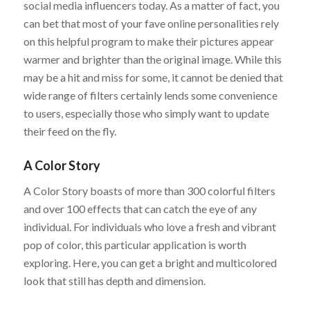
social media influencers today. As a matter of fact, you
can bet that most of your fave online personalities rely
on this helpful program to make their pictures appear
warmer and brighter than the original image. While this
may be a hit and miss for some, it cannot be denied that
wide range of filters certainly lends some convenience
to users, especially those who simply want to update
their feed on the fly.
A Color Story
A Color Story boasts of more than 300 colorful filters
and over 100 effects that can catch the eye of any
individual. For individuals who love a fresh and vibrant
pop of color, this particular application is worth
exploring. Here, you can get a bright and multicolored
look that still has depth and dimension.