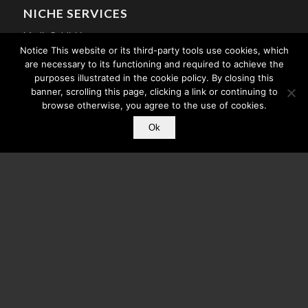
NICHE SERVICES
Media Publishing
Notice This website or its third-party tools use cookies, which
Mobile Apps For Churches
are necessary to its functioning and required to achieve the
purposes illustrated in the cookie policy. By closing this
Athlete Mobile Apps
banner, scrolling this page, clicking a link or continuing to
Celebrity Mobile Apps
browse otherwise, you agree to the use of cookies.
Search Engine Optimization
Ok
© Copyright - Core Mobile App Development - A division of
CMC
. All Rights
Reserved.