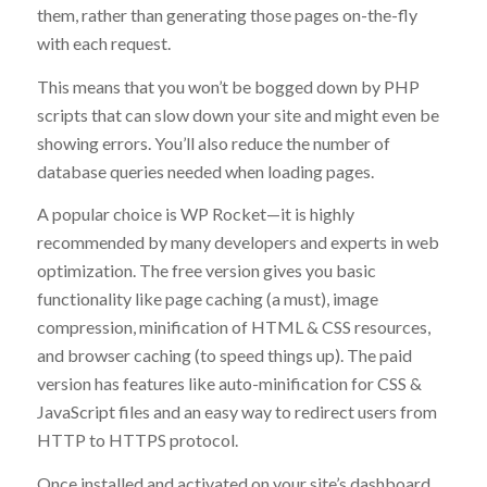
them, rather than generating those pages on-the-fly
with each request.
This means that you won’t be bogged down by PHP
scripts that can slow down your site and might even be
showing errors. You’ll also reduce the number of
database queries needed when loading pages.
A popular choice is WP Rocket—it is highly
recommended by many developers and experts in web
optimization. The free version gives you basic
functionality like page caching (a must), image
compression, minification of HTML & CSS resources,
and browser caching (to speed things up). The paid
version has features like auto-minification for CSS &
JavaScript files and an easy way to redirect users from
HTTP to HTTPS protocol.
Once installed and activated on your site’s dashboard,