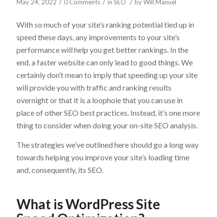
/
/
/
May 24, 2022
0 Comments
in
SEO
by
Will Manuel
With so much of your site’s ranking potential tied up in
speed these days, any improvements to your site’s
performance will help you get better rankings. In the
end, a faster website can only lead to good things. We
certainly don’t mean to imply that speeding up your site
will provide you with traffic and ranking results
overnight or that it is a loophole that you can use in
place of other SEO best practices. Instead, it’s one more
thing to consider when doing your on-site SEO analysis.
The strategies we’ve outlined here should go a long way
towards helping you improve your site’s loading time
and, consequently, its SEO.
What is WordPress Site