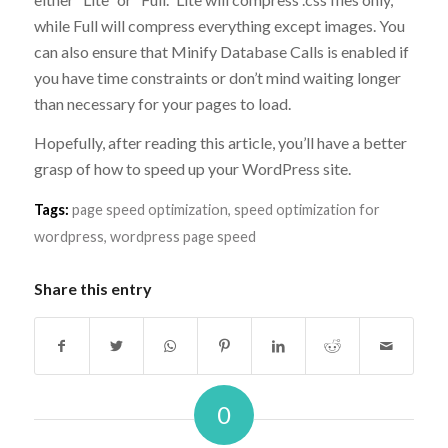
while Full will compress everything except images. You
can also ensure that Minify Database Calls is enabled if
you have time constraints or don’t mind waiting longer
than necessary for your pages to load.
Hopefully, after reading this article, you’ll have a better
grasp of how to speed up your WordPress site.
Tags:
page speed optimization
,
speed optimization for
wordpress
,
wordpress page speed
Share this entry
0