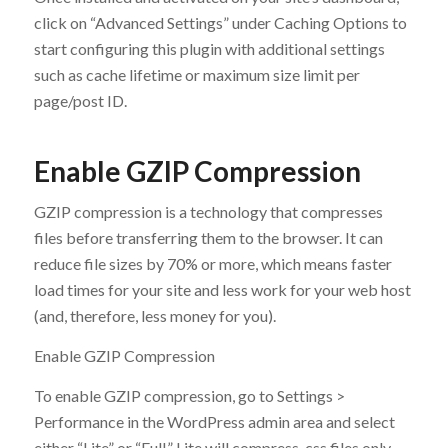
click on “Advanced Settings” under Caching Options to
start configuring this plugin with additional settings
such as cache lifetime or maximum size limit per
page/post ID.
Enable GZIP Compression
GZIP compression is a technology that compresses
files before transferring them to the browser. It can
reduce file sizes by 70% or more, which means faster
load times for your site and less work for your web host
(and, therefore, less money for you).
Enable GZIP Compression
To enable GZIP compression, go to Settings >
Performance in the WordPress admin area and select
either “Lite” or “Full.” Lite will compress .css files only,