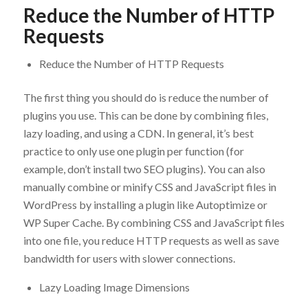
Reduce the Number of HTTP
Requests
Reduce the Number of HTTP Requests
The first thing you should do is reduce the number of
plugins you use. This can be done by combining files,
lazy loading, and using a CDN. In general, it’s best
practice to only use one plugin per function (for
example, don’t install two SEO plugins). You can also
manually combine or minify CSS and JavaScript files in
WordPress by installing a plugin like Autoptimize or
WP Super Cache. By combining CSS and JavaScript files
into one file, you reduce HTTP requests as well as save
bandwidth for users with slower connections.
Lazy Loading Image Dimensions