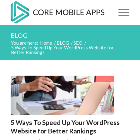
BLOG
You are here:
Home
/
BLOG
/
SEO
/
5 Ways To Speed Up Your WordPress Website for
Better Rankings
5 Ways To Speed Up Your WordPress
Website for Better Rankings