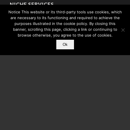
NICHE SERVICES
Notice This website or its third-party tools use cookies, which
Media Publishing
are necessary to its functioning and required to achieve the
Mobile Apps For Churches
purposes illustrated in the cookie policy. By closing this
banner, scrolling this page, clicking a link or continuing to
Athlete Mobile Apps
browse otherwise, you agree to the use of cookies.
Celebrity Mobile Apps
Ok
Search Engine Optimization
© Copyright - Core Mobile App Development - A division of
CMC
. All Rights
Reserved.