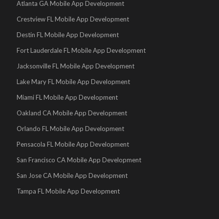
Atlanta GA Mobile App Development
Crestview FL Mobile App Development
Destin FL Mobile App Development
Fort Lauderdale FL Mobile App Development
Jacksonville FL Mobile App Development
Lake Mary FL Mobile App Development
Miami FL Mobile App Development
Oakland CA Mobile App Development
Orlando FL Mobile App Development
Pensacola FL Mobile App Development
San Francisco CA Mobile App Development
San Jose CA Mobile App Development
Tampa FL Mobile App Development