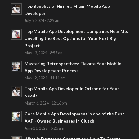
Top Benefits of Hiring a Miami Mobile App
Developer
July 5, 2024 - 2:29 am
Top Mobile App Development Companies Near Me:
Unveiling the Best Options for Your Next Big
Project
May 13, 2024 - 8:57 am
Mastering Retrospectives: Elevate Your Mobile
App Development Process
May 12, 2024 - 11:11 am
Top Mobile App Developer in Orlando for Your
Needs
March 6, 2024 - 12:16 pm
Core Mobile App Development is one of the Best
AAPI-Owned Businesses in Clutch
June 21, 2022 - 6:26 am