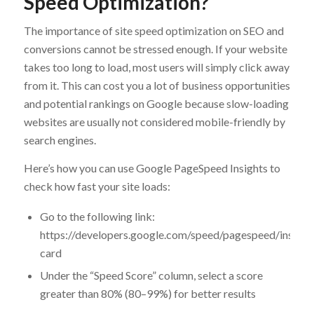
Speed Optimization?
The importance of site speed optimization on SEO and
conversions cannot be stressed enough. If your website
takes too long to load, most users will simply click away
from it. This can cost you a lot of business opportunities
and potential rankings on Google because slow-loading
websites are usually not considered mobile-friendly by
search engines.
Here’s how you can use Google PageSpeed Insights to
check how fast your site loads:
Go to the following link:
https://developers.google.com/speed/pagespeed/insight
card
Under the “Speed Score” column, select a score
greater than 80% (80–99%) for better results