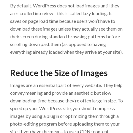
By default, WordPress does not load images until they
are scrolled into view—this is called lazy loading. It
saves on page load time because users won’t have to
download these images unless they actually see them on
their screen during standard browsing patterns before
scrolling down past them (as opposed to having
everything already loaded when they arrive at your site).
Reduce the Size of Images
Images are an essential part of every website. They help
convey meaning and provide an aesthetic but slow
downloading time because they’re often large in size. To
speed up your WordPress site, you should compress
images by using a plugin or optimizing them through a
photo-editing program before uploading them to your
site. If you have the means to use a CDN (content