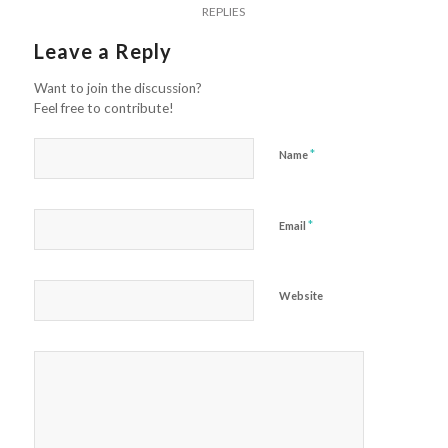
REPLIES
Leave a Reply
Want to join the discussion?
Feel free to contribute!
*
Name
*
Email
Website