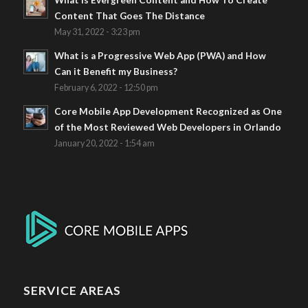
What Is Evergreen Content and How To Create
Content That Goes The Distance
May 31, 2022 - 3:23 pm
What is a Progressive Web App (PWA) and How
Can it Benefit my Business?
February 6, 2022 - 12:50 pm
Core Mobile App Development Recognized as One
of the Most Reviewed Web Developers in Orlando
January 20, 2022 - 1:54 am
SERVICE AREAS