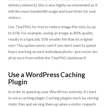
delivery network), this is also highly recommended as it
will decrease bandwidth usage and load times for your
visitors.
Use TinyPNG for free to reduce image file sizes by up
to 65%. For example, saving an image as 80% quality
results in a typically 10% smaller file than its original
size! This option works well if you don’t want to spend
hours working on each individual photo—just resize ’em
all at once from within the TinyPNG dashboard!
Use a WordPress Caching
Plugin
In order to speed up your WordPress website, it’s best
to use a caching plugin. Caching plugins work by storing
static files and serving them up when a visitor requests