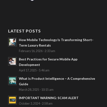
LATEST POSTS
How Mobile Technology Is Transforming Short-
Term Luxury Rentals
February 16, 2026 - 2:33 am
Best Practices for Secure Mobile App
Development
April 17, 2025 - 5:46 am
What is Product Intelligence – A Comprehensive
Guide
March 28, 2025 - 10:15 am
IMPORTANT WARNING: SCAM ALERT
October 3, 2024 - 2:58 am