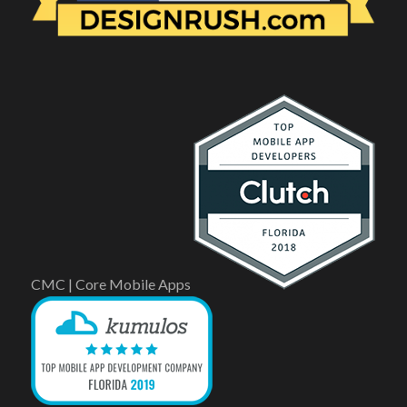
CMC | Core Mobile Apps