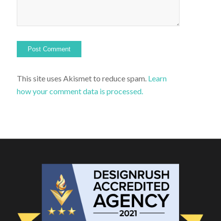
This site uses Akismet to reduce spam.
Learn
how your comment data is processed.